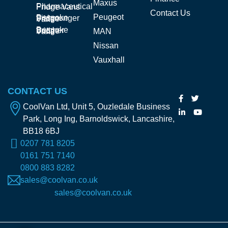
Maxus
Pharmaceutical Fridge Vans
Contact Us
Peugeot
Bespoke Fishmonger Fridge Vans
Bespoke Butcher Fridge Vans
MAN
Nissan
Vauxhall
CONTACT US
CoolVan Ltd, Unit 5, Ouzledale Business
Park, Long Ing, Barnoldswick, Lancashire,
BB18 6BJ
0207 781 8205
0161 751 7140
0800 883 8282
sales@coolvan.co.uk
sales@coolvan.co.uk