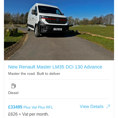
New Renault Master LM35 DCi 130 Advance
Master the road. Built to deliver
Diesel
View Details
£33495
Plus Vat Plus RFL
£626 + Vat per month.