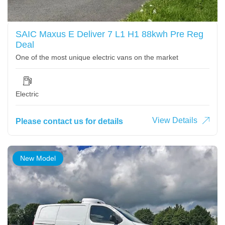
SAIC Maxus E Deliver 7 L1 H1 88kwh Pre Reg
Deal
One of the most unique electric vans on the market
Electric
View Details
Please contact us for details
New Model