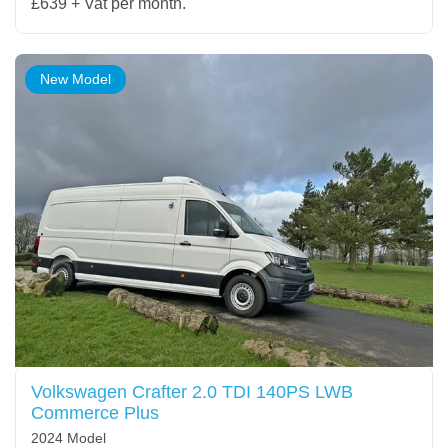
£639 + Vat per month.
New Model
Volkswagen Crafter 2.0 TDI 140PS LWB
Commerce Plus
2024 Model