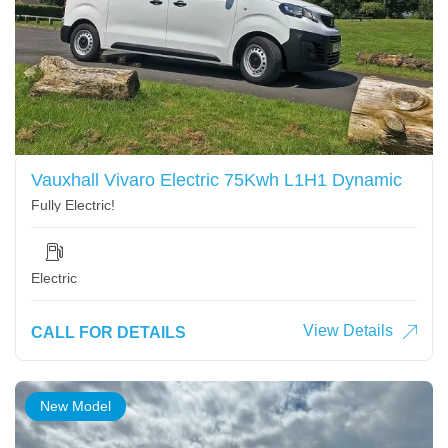
Vauxhall Vivaro Electric 75Kwh L1H1 Dynamic
Fully Electric!
Electric
View Details
CALL FOR DETAILS
New Model