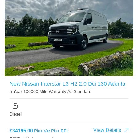
New Nissan Interstar L3 H2 2.0 Dci 130 Acenta
5 Year 100000 Mile Warranty As Standard
Diesel
View Details
£34195.00
Plus Vat Plus RFL