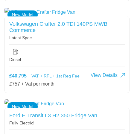
New Model
Volkswagen Crafter 2.0 TDI 140PS MWB
Commerce
Latest Spec
Diesel
View Details
£40,795
+ VAT + RFL + 1st Reg Fee
£757 + Vat per month.
New Model
Ford E-Transit L3 H2 350 Fridge Van
Fully Electric!