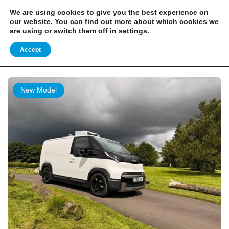
EXCITING NEWS: COOLVAN IS NOW EMPLOYEE-OWNED!
FIND OUT MORE
We are using cookies to give you the best experience on
our website. You can find out more about which cookies we
are using or switch them off in
settings
.
Home
Listing
Accept
Listing
New Model