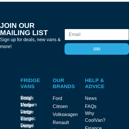
JOIN OUR
Email
MAILING LIST
Sign up for deals, new vans &
more!
SEND
FRIDGE
OUR
HELP &
VANS
BRANDS
ADVICE
Small Fridge Vans
Ford
News
Medium Fridge Vans
Citroen
FAQs
Large Fridge Vans
Why
Volkswagen
Electric Fridge Vans
CoolVan?
Renault
Diesel Fridge Vans
Finance