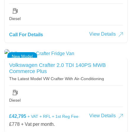
Diesel
View Details
Call For Details
New Model
Volkswagen Crafter 2.0 TDI 140PS MWB
Commerce Plus
The Latest Model VW Crafter With Air-Conditioning
Diesel
View Details
£42,795
+ VAT + RFL + 1st Reg Fee
£778 + Vat per month.