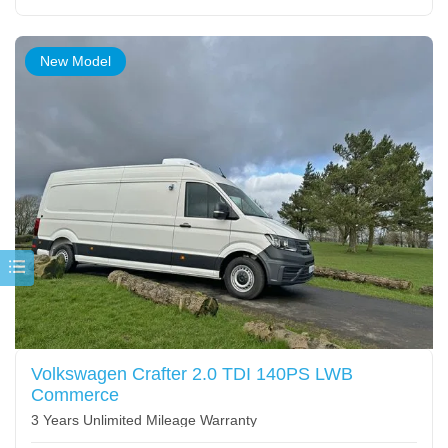
New Model
Volkswagen Crafter 2.0 TDI 140PS LWB
Commerce
3 Years Unlimited Mileage Warranty