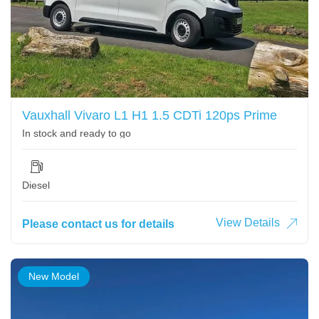
Vauxhall Vivaro L1 H1 1.5 CDTi 120ps Prime
In stock and ready to go
Diesel
View Details
Please contact us for details
New Model