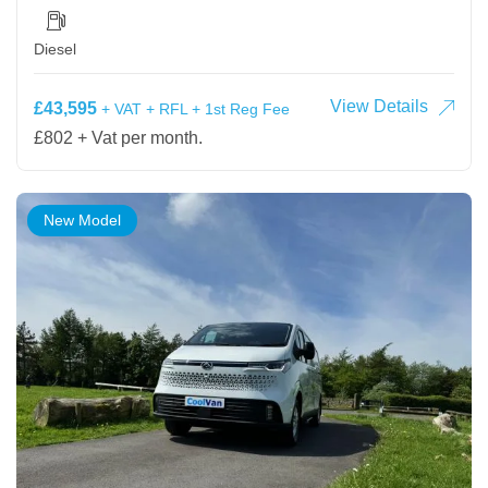
Diesel
View Details
£43,595
+ VAT + RFL + 1st Reg Fee
£802 + Vat per month.
New Model