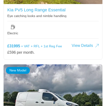
Kia PV5 Long Range Essential
Eye catching looks and nimble handling
Electric
View Details
£31995
+ VAT + RFL + 1st Reg Fee
£596 per month.
New Model