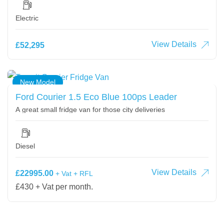
Electric
View Details
£52,295
New Model
Ford Courier 1.5 Eco Blue 100ps Leader
A great small fridge van for those city deliveries
Diesel
View Details
£22995.00
+ Vat + RFL
£430 + Vat per month.