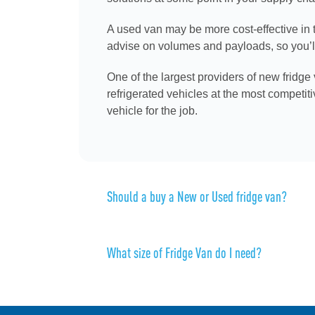
A used van may be more cost-effective in t
advise on volumes and payloads, so you’ll 
One of the largest providers of new fridge
refrigerated vehicles at the most competit
vehicle for the job.
Should a buy a New or Used fridge van?
What size of Fridge Van do I need?