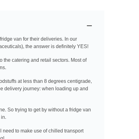
dge van for their deliveries. In our
ceuticals), the answer is definitely YES!
o the catering and retail sectors. Most of
ns.
odstuffs at less than 8 degrees centigrade,
he delivery journey: when loading up and
e. So trying to get by without a fridge van
in.
l need to make use of chilled transport
eg!