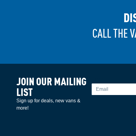
DI
CALL THE V
JOIN OUR MAILING
Email
LIST
Sign up for deals, new vans &
more!