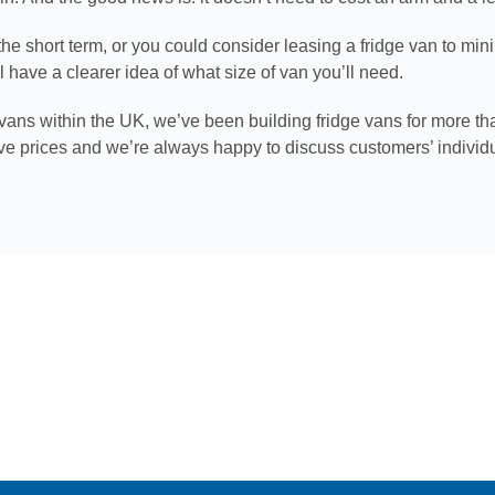
he short term, or you could consider leasing a fridge van to min
have a clearer idea of what size of van you’ll need.
 vans within the UK, we’ve been building fridge vans for more th
ive prices and we’re always happy to discuss customers’ individ