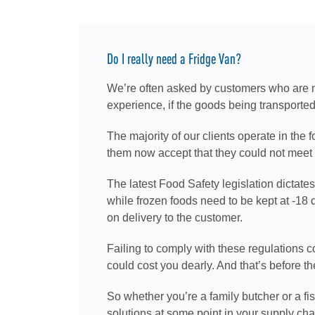
Do I really need a Fridge Van?
We’re often asked by customers who are new
experience, if the goods being transported
The majority of our clients operate in the f
them now accept that they could not meet t
The latest Food Safety legislation dictate
while frozen foods need to be kept at -18
on delivery to the customer.
Failing to comply with these regulations co
could cost you dearly. And that’s before th
So whether you’re a family butcher or a fi
solutions at some point in your supply cha