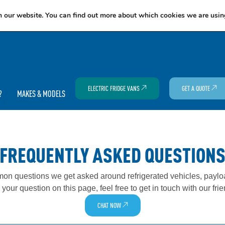
EXCITING NEWS: COOLVAN IS NOW EMPLOYEE-OWNED!
FIND OUT MORE
n our website. You can find out more about which cookies we are usin
ELECTRIC FRIDGE VANS
GET A QUOTE
?
MAKES & MODELS
FREQUENTLY ASKED QUESTION
n questions we get asked around refrigerated vehicles, payloa
o your question on this page, feel free to get in touch with our fri
CHAT NOW