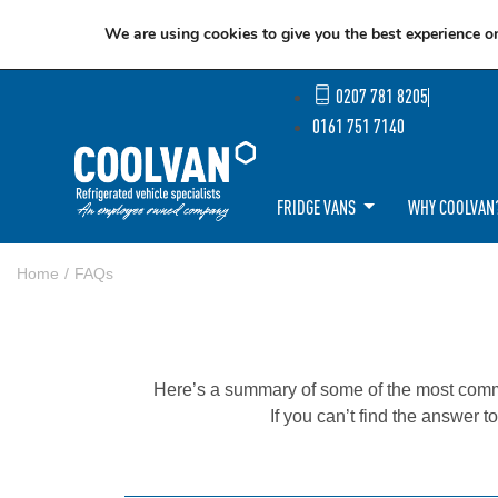
We are using cookies to give you the best experience o
0207 781 8205
0161 751 7140
FRIDGE VANS
WHY COOLVAN
Home
FAQs
Here’s a summary of some of the most commo
If you can’t find the answer t