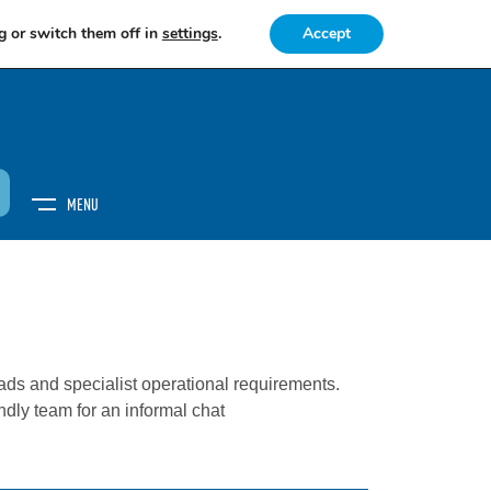
g or switch them off in
settings
.
Accept
MENU
S
ds and specialist operational requirements.
endly team for an informal chat