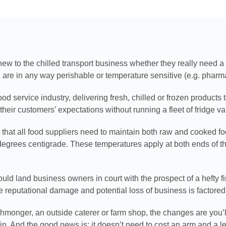
 to the chilled transport business whether they really need a fri
 are in any way perishable or temperature sensitive (e.g. pharma
ood service industry, delivering fresh, chilled or frozen products t
heir customers’ expectations without running a fleet of fridge va
s that all food suppliers need to maintain both raw and cooked fo
 degrees centigrade. These temperatures apply at both ends of t
uld land business owners in court with the prospect of a hefty fin
e reputational damage and potential loss of business is factored 
shmonger, an outside caterer or farm shop, the changes are you’l
in. And the good news is: it doesn’t need to cost an arm and a l