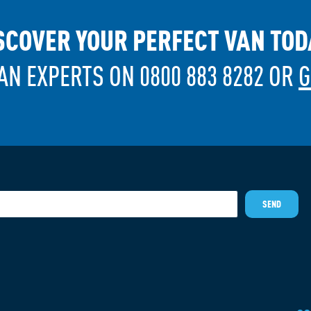
SCOVER YOUR PERFECT VAN TOD
AN EXPERTS ON 0800 883 8282 OR
G
SEND