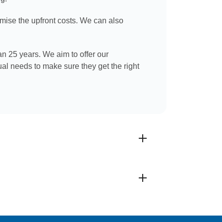
imise the upfront costs. We can also
an 25 years. We aim to offer our
ual needs to make sure they get the right