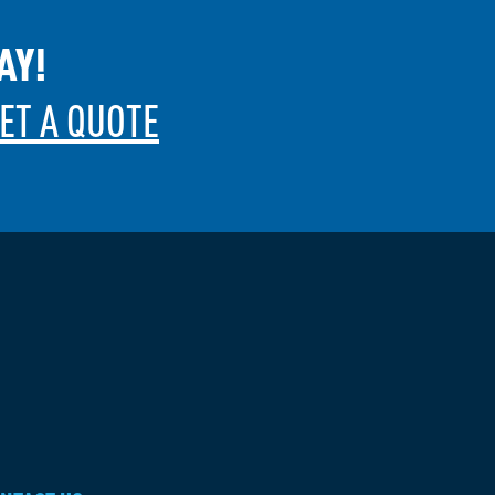
AY!
ET A QUOTE