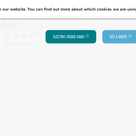
EXCITING NEWS: COOLVAN IS NOW EMPLOYEE-OWNED!
FIND OUT MORE
n our website. You can find out more about which cookies we are usin
VANS
O LAST
ELECTRIC FRIDGE VANS
GET A QUOTE
?
MAKES & MODELS