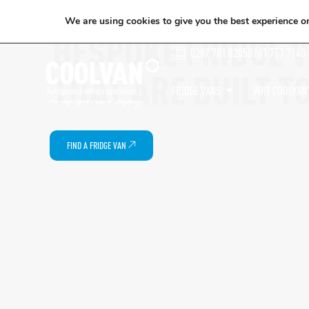
We are using cookies to give you the best experience o
BESPOKE FRIDGE 
0207 781 8205
0161 751 7140
THAT ARE BUILT T
FRIDGE VANS
WHY COOLVAN
FIND A FRIDGE VAN