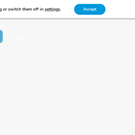
g or switch them off in
settings
.
Accept
MENU