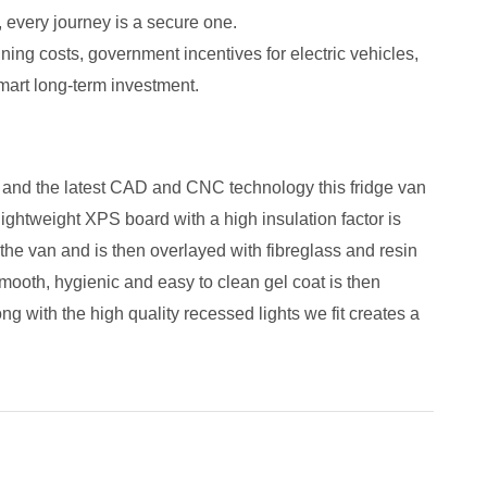
 every journey is a secure one.
ing costs, government incentives for electric vehicles,
mart long-term investment.
s and the latest CAD and CNC technology this fridge van
lightweight XPS board with a high insulation factor is
o the van and is then overlayed with fibreglass and resin
mooth, hygienic and easy to clean gel coat is then
ong with the high quality recessed lights we fit creates a