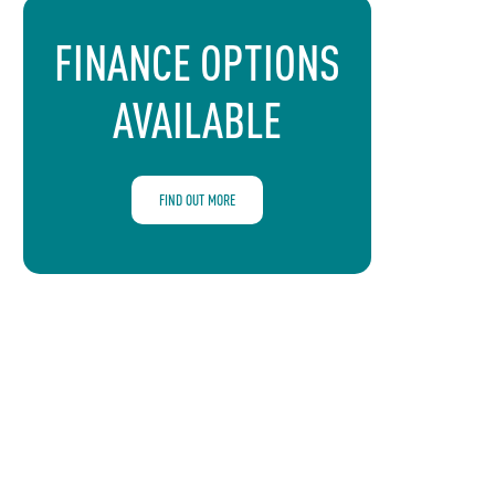
FINANCE OPTIONS
AVAILABLE
FIND OUT MORE