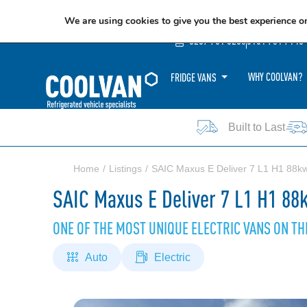
We are using cookies to give you the best experience o
0207 781 8205
0161 751 7140
WHY COOLVAN?
FRIDGE VANS
Built to Last
Home
Listings
SAIC Maxus E Deliver 7 L1 H1 88k
SAIC Maxus E Deliver 7 L1 H1 88
ONE OF THE MOST UNIQUE ELECTRIC VANS ON T
Auto
Electric