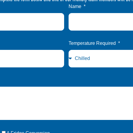
Name
Temperature Required