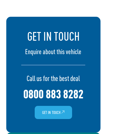
GET IN TOUCH
Enquire about this vehicle
Call us for the best deal
0800 883 8282
GET IN TOUCH