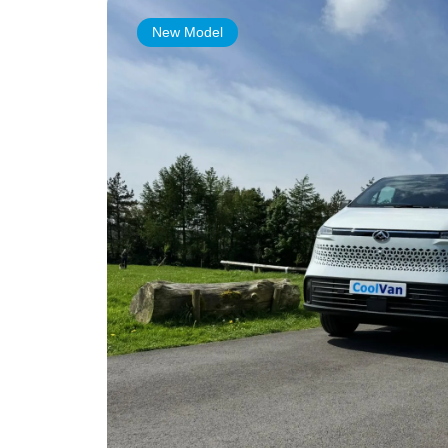
New Model