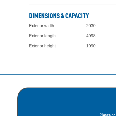
DIMENSIONS & CAPACITY
Exterior width
2030
Exterior length
4998
Exterior height
1990
Please co