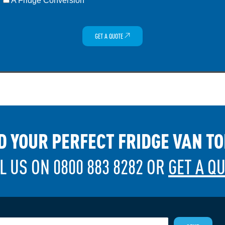
A Fridge Conversion
GET A QUOTE
D YOUR PERFECT FRIDGE VAN T
L US ON 0800 883 8282 OR
GET A Q