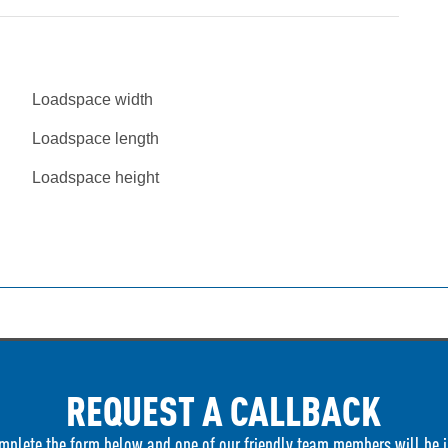
Loadspace width
Loadspace length
Loadspace height
REQUEST A CALLBACK
mplete the form below and one of our friendly team members will be i