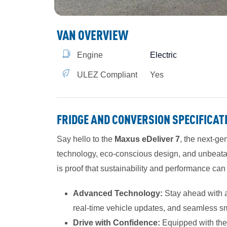
VAN OVERVIEW
Engine
Electric
ULEZ Compliant
Yes
FRIDGE AND CONVERSION SPECIFICAT
Say hello to the
Maxus eDeliver 7
, the next-ge
technology, eco-conscious design, and unbeatable
is proof that sustainability and performance ca
Advanced Technology:
Stay ahead with a 
real-time vehicle updates, and seamless s
Drive with Confidence:
Equipped with the l