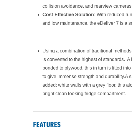
collision avoidance, and rearview cameras,
Cost-Effective Solution:
With reduced runn
and low maintenance, the eDeliver 7 is a s
Using a combination of traditional method
is converted to the highest of standards. A 
bonded to plywood, this in turn is fitted int
to give immense strength and durability.A s
added; white walls with a grey floor, this al
bright clean looking fridge compartment.
FEATURES