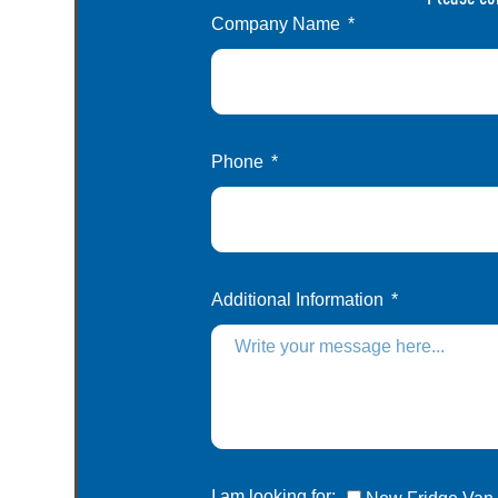
Company Name
Phone
Additional Information
I am looking for: