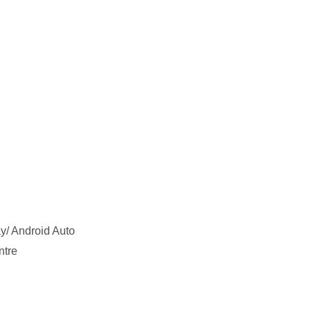
y/ Android Auto
ntre