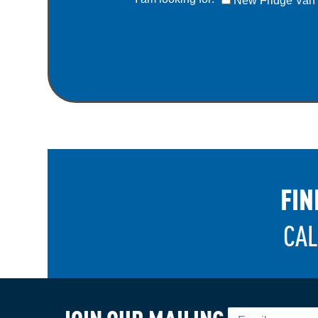
New Fridge Van
FIN
CAL