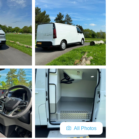
All Photos