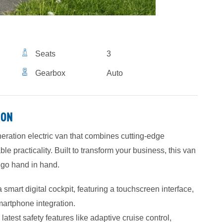
Seats
3
Gearbox
Auto
ION
neration electric van that combines cutting-edge
 practicality. Built to transform your business, this van
n go hand in hand.
smart digital cockpit, featuring a touchscreen interface,
martphone integration.
atest safety features like adaptive cruise control,