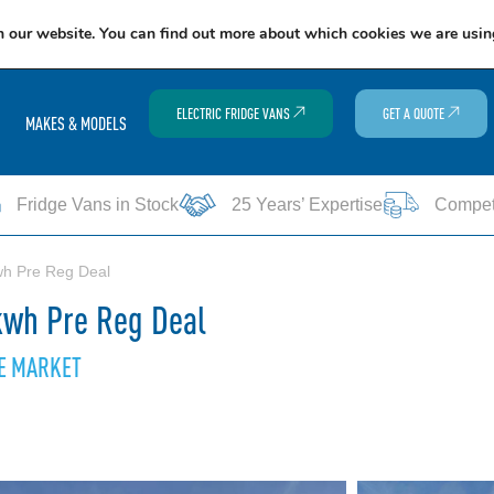
EXCITING NEWS: COOLVAN IS NOW EMPLOYEE-OWNED!
FIND OUT MORE
n our website. You can find out more about which cookies we are usin
ELECTRIC FRIDGE VANS
GET A QUOTE
MAKES & MODELS
Fridge Vans in Stock
25 Years’ Expertise
Competi
wh Pre Reg Deal
kwh Pre Reg Deal
HE MARKET