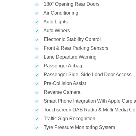
180° Opening Rear Doors
Air Conditioning
Auto Lights
Auto Wipers
Electronic Stability Control
Front & Rear Parking Sensors
Lane Departure Warning
Passenger Airbag
Passenger Side, Side Load Door Access
Pre-Collision Assist
Reverse Camera
Smart Phone Integration With Apple Carpla
Touchscreen DAB Radio & Multi Media Ce
Traffic Sign Recognition
Tyre Pressure Monitoring System