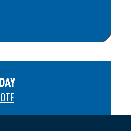
ODAY
UOTE