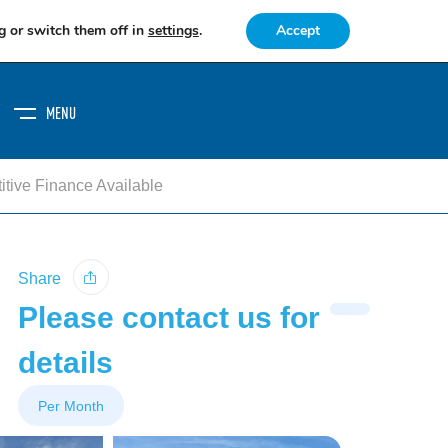
g or switch them off in
settings
.
Accept
MENU
tive Finance Available
Share
Please contact us for
details
Per Month