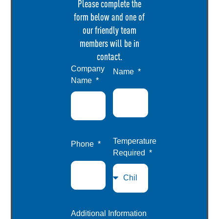
Please complete the
form below and one of
our friendly team
members will be in
contact.
Company
Name
Name
Temperature
Phone
Required
Additional Information