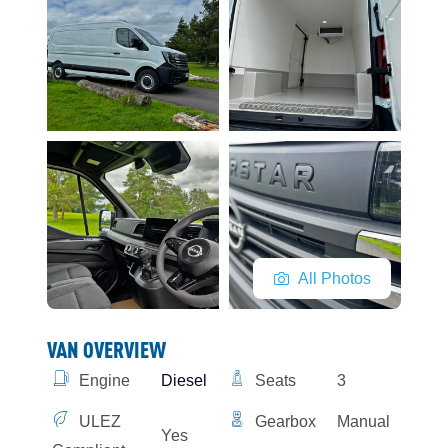
All Photos
VAN OVERVIEW
Engine
Diesel
Seats
3
ULEZ
Gearbox
Manual
Yes