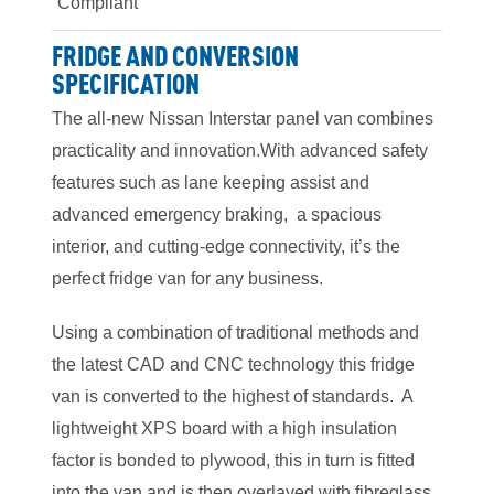
Compliant
FRIDGE AND CONVERSION
SPECIFICATION
The all-new Nissan Interstar panel van combines
practicality and innovation.With advanced safety
features such as lane keeping assist and
advanced emergency braking, a spacious
interior, and cutting-edge connectivity, it’s the
perfect fridge van for any business.
Using a combination of traditional methods and
the latest CAD and CNC technology this fridge
van is converted to the highest of standards. A
lightweight XPS board with a high insulation
factor is bonded to plywood, this in turn is fitted
into the van and is then overlayed with fibreglass