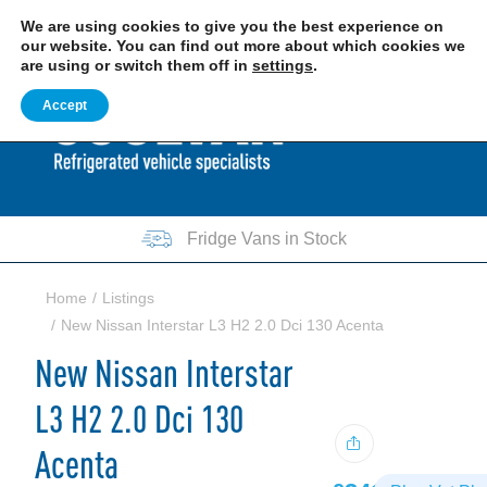
EXCITING NEWS: COOLVAN IS NOW EMPLOYEE-OWNED!
FIND OUT MORE
We are using cookies to give you the best experience on
our website. You can find out more about which cookies we
are using or switch them off in
settings
.
0207 781 8205
0161 751 7140
Accept
Fridge Vans in Stock
Home
Listings
New Nissan Interstar L3 H2 2.0 Dci 130 Acenta
New Nissan Interstar
L3 H2 2.0 Dci 130
Acenta