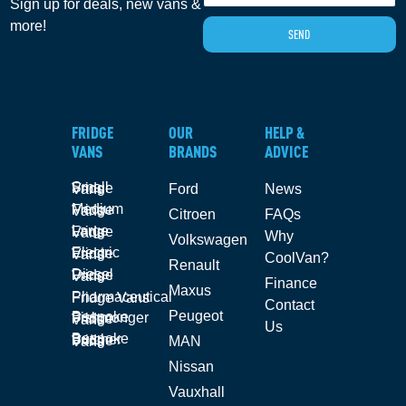
Sign up for deals, new vans &
more!
SEND
FRIDGE
OUR
HELP &
VANS
BRANDS
ADVICE
Small Fridge Vans
Ford
News
Medium Fridge Vans
Citroen
FAQs
Large Fridge Vans
Why
Volkswagen
Electric Fridge Vans
CoolVan?
Renault
Diesel Fridge Vans
Finance
Maxus
Pharmaceutical Fridge Vans
Contact
Peugeot
Bespoke Fishmonger Fridge Vans
Us
Bespoke Butcher Fridge Vans
MAN
Nissan
Vauxhall