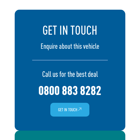
GET IN TOUCH
Enquire about this vehicle
Call us for the best deal
0800 883 8282
GET IN TOUCH