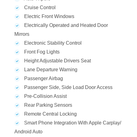
Cruise Control
Electric Front Windows
Electrically Operated and Heated Door
Mirrors
Electronic Stability Control
Front Fog Lights
Height Adjustable Drivers Seat
Lane Departure Warning
Passenger Airbag
Passenger Side, Side Load Door Access
Pre-Collision Assist
Rear Parking Sensors
Remote Central Locking
Smart Phone Integration With Apple Carplay/
Android Auto