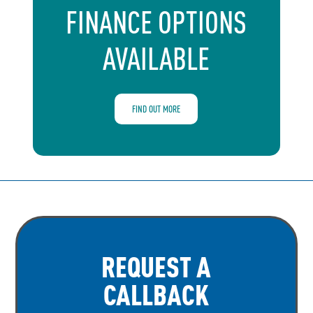
FINANCE OPTIONS
AVAILABLE
FIND OUT MORE
REQUEST A
CALLBACK