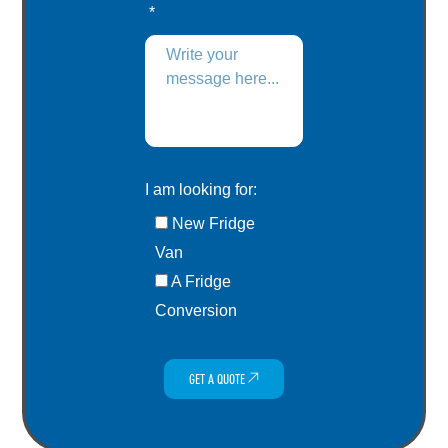
I am looking for:
New Fridge
Van
A Fridge
Conversion
GET A QUOTE