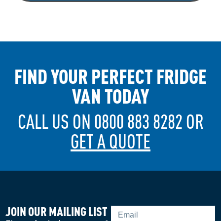
FIND YOUR PERFECT FRIDGE
VAN TODAY
CALL US ON 0800 883 8282 OR
GET A QUOTE
JOIN OUR MAILING LIST