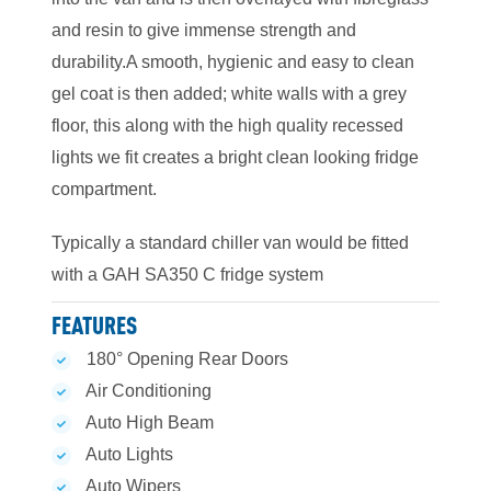
and resin to give immense strength and
durability.A smooth, hygienic and easy to clean
gel coat is then added; white walls with a grey
floor, this along with the high quality recessed
lights we fit creates a bright clean looking fridge
compartment.
Typically a standard chiller van would be fitted
with a GAH SA350 C fridge system
FEATURES
180° Opening Rear Doors
Air Conditioning
Auto High Beam
Auto Lights
Auto Wipers