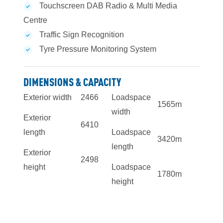
Touchscreen DAB Radio & Multi Media
Centre
Traffic Sign Recognition
Tyre Pressure Monitoring System
DIMENSIONS & CAPACITY
Exterior width
2466
Loadspace
1565mm
width
Exterior
6410
length
Loadspace
3420mm
length
Exterior
2498
height
Loadspace
1780mm
height