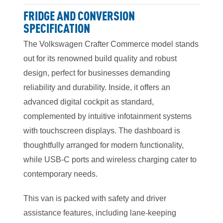
FRIDGE AND CONVERSION
SPECIFICATION
The Volkswagen Crafter Commerce model stands
out for its renowned build quality and robust
design, perfect for businesses demanding
reliability and durability. Inside, it offers an
advanced digital cockpit as standard,
complemented by intuitive infotainment systems
with touchscreen displays. The dashboard is
thoughtfully arranged for modern functionality,
while USB-C ports and wireless charging cater to
contemporary needs.
This van is packed with safety and driver
assistance features, including lane-keeping