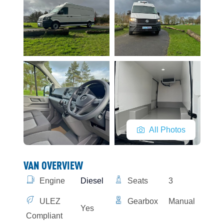
All Photos
VAN OVERVIEW
Engine
Diesel
Seats
3
ULEZ
Gearbox
Manual
Yes
Compliant