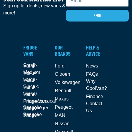
Sign up for deals, new vans &
more!
SEND
FRIDGE
OUR
HELP &
VANS
BRANDS
ADVICE
Small Fridge Vans
Ford
News
Medium Fridge Vans
Citroen
FAQs
Large Fridge Vans
Why
Volkswagen
Electric Fridge Vans
CoolVan?
Renault
Diesel Fridge Vans
Finance
Maxus
Pharmaceutical Fridge Vans
Contact
Peugeot
Bespoke Fishmonger Fridge Vans
Us
Bespoke Butcher Fridge Vans
MAN
Nissan
Vauxhall