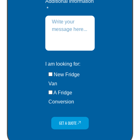
Additional Information
I am looking for:
New Fridge
Van
A Fridge
Conversion
GET A QUOTE