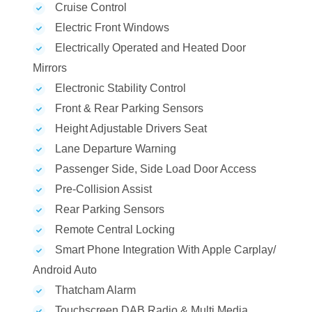
Cruise Control
Electric Front Windows
Electrically Operated and Heated Door
Mirrors
Electronic Stability Control
Front & Rear Parking Sensors
Height Adjustable Drivers Seat
Lane Departure Warning
Passenger Side, Side Load Door Access
Pre-Collision Assist
Rear Parking Sensors
Remote Central Locking
Smart Phone Integration With Apple Carplay/
Android Auto
Thatcham Alarm
Touchscreen DAB Radio & Multi Media