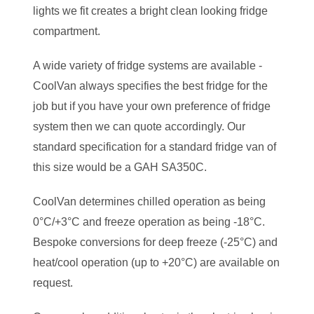
lights we fit creates a bright clean looking fridge
compartment.
A wide variety of fridge systems are available -
CoolVan always specifies the best fridge for the
job but if you have your own preference of fridge
system then we can quote accordingly. Our
standard specification for a standard fridge van of
this size would be a GAH SA350C.
CoolVan determines chilled operation as being
0°C/+3°C and freeze operation as being -18°C.
Bespoke conversions for deep freeze (-25°C) and
heat/cool operation (up to +20°C) are available on
request.