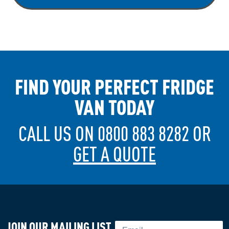
FIND YOUR PERFECT FRIDGE
VAN TODAY
CALL US ON 0800 883 8282 OR
GET A QUOTE
JOIN OUR MAILING LIST