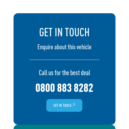
GET IN TOUCH
Enquire about this vehicle
Call us for the best deal
0800 883 8282
GET IN TOUCH