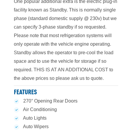
One popular additional extra is the electric plug-in
facility known as Standby. This is normally single
phase (standard domestic supply @ 230v) but we
can specify 3-phase standby if so requested.
Please note that most refrigeration systems will
only operate with the vehicle engine operating.
Standby allows the operator to pre-cool the load
space and to use the vehicle for storage if so
required. THIS IS AT AN ADDITIONAL COST to
the above prices so please ask us to quote.
FEATURES
270° Opening Rear Doors
Air Conditioning
Auto Lights
Auto Wipers