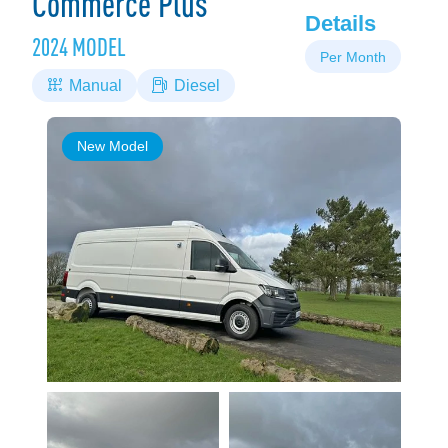
Commerce Plus
Details
2024 MODEL
Per Month
Manual
Diesel
New Model