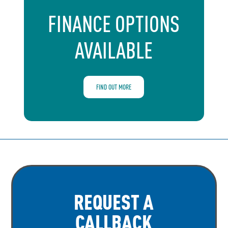
FINANCE OPTIONS
AVAILABLE
FIND OUT MORE
REQUEST A
CALLBACK