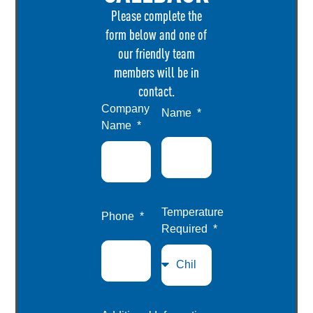
Please complete the
form below and one of
our friendly team
members will be in
contact.
Company
Name
Name
Temperature
Phone
Required