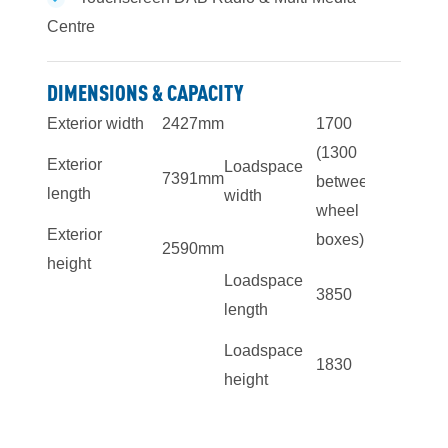
Centre
DIMENSIONS & CAPACITY
Exterior width
2427mm
1700
(1300
Exterior
Loadspace
7391mm
between
length
width
wheel
Exterior
boxes)
2590mm
height
Loadspace
3850
length
Loadspace
1830
height