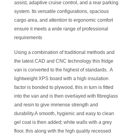
assist, adaptive cruise control, and a rear parking
system. Its versatile configurations, spacious
cargo area, and attention to ergonomic comfort
ensure it meets a wide range of professional
requirements​
Using a combination of traditional methods and
the latest CAD and CNC technology this fridge
van is converted to the highest of standards. A
lightweight XPS board with a high insulation
factor is bonded to plywood, this in turn is fitted
into the van and is then overlayed with fibreglass
and resin to give immense strength and
durability.A smooth, hygienic and easy to clean
gel coat is then added; white walls with a grey
floor, this along with the high quality recessed