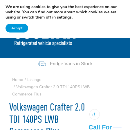
We are using cookies to give you the best experience on our
EXCITING NEWS: COOLVAN IS NOW EMPLOYEE-OWNED!
FIND OUT MORE
website. You can find out more about which cookies we are
using or switch them off in
settings
.
0207 781 8205
0161 751 7140
Accept
Fridge Vans in Stock
Home
Listings
Volkswagen Crafter 2.0 TDI 140PS LWB
Commerce Plus
Volkswagen Crafter 2.0
TDI 140PS LWB
Call For