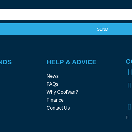
SEND
C
NDS
HELP & ADVICE
News
FAQs
Why CoolVan?
Finance
Contact Us