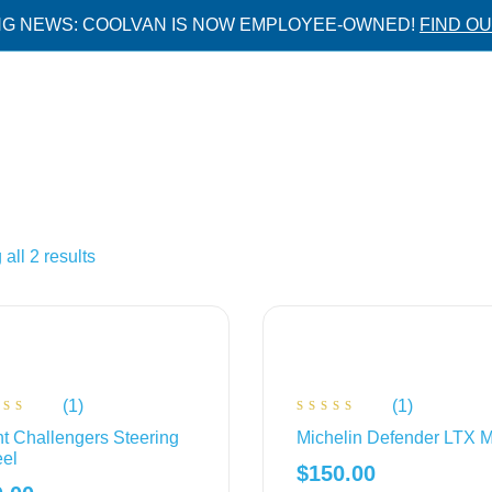
NG NEWS: COOLVAN IS NOW EMPLOYEE-OWNED!
FIND O
all 2 results
(1)
(1)
ted
Rated
t Challengers Steering
Michelin Defender LTX 
00
4.00
 of
out of
el
5
$
150.00