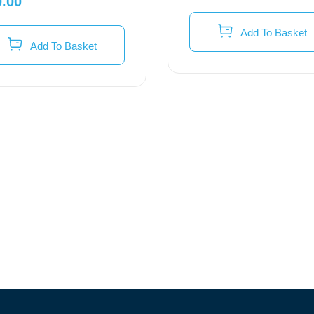
0.00
Add To Basket
Add To Basket