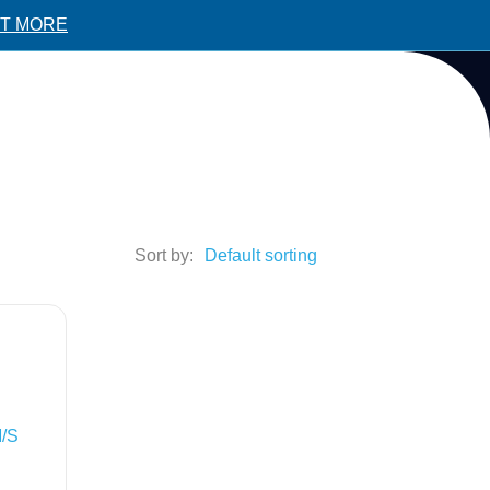
UT MORE
Sort by:
M/S