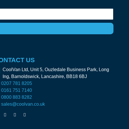
ONTACT US
CoolVan Ltd, Unit 5, Ouzledale Business Park, Long
Ing, Barnoldswick, Lancashire, BB18 6BJ
0207 781 8205
0161 751 7140
0800 883 8282
sales@coolvan.co.uk