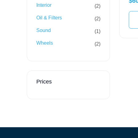
$
6
Interior
2
Oil & Filters
2
Sound
1
Wheels
2
Prices