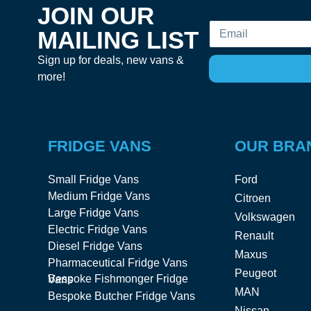
JOIN OUR
Email
MAILING LIST
Sign up for deals, new vans &
more!
FRIDGE VANS
OUR BRA
Small Fridge Vans
Ford
Medium Fridge Vans
Citroen
Large Fridge Vans
Volkswagen
Electric Fridge Vans
Renault
Diesel Fridge Vans
Maxus
Pharmaceutical Fridge Vans
Peugeot
Bespoke Fishmonger Fridge Vans
MAN
Bespoke Butcher Fridge Vans
Nissan