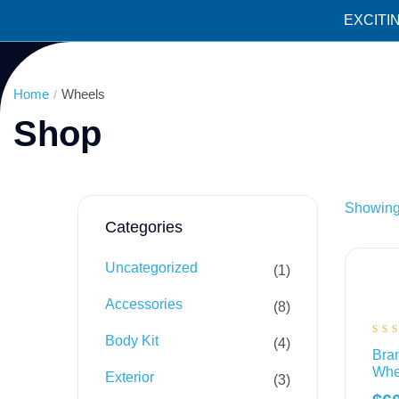
EXCITI
Home
Wheels
Shop
Showing 
Categories
Uncategorized
1
Accessories
8
Body Kit
4
Ra
Bran
4.
out
Whe
5
Exterior
3