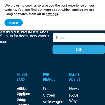
We are using cookies to give you the best experience on our
EXCITING NEWS: COOLVAN IS NOW EMPLOYEE-OWNED!
FIND OUT MORE
website. You can find out more about which cookies we are
using or switch them off in
settings
.
Accept
JOIN OUR MAILING LIST
Email
Sign up for deals, new vans &
more!
SEND
FRIDGE
OUR
HELP &
VANS
BRANDS
ADVICE
Small Fridge Vans
Ford
News
Medium Fridge Vans
Citroen
FAQs
Large Fridge Vans
Why
Volkswagen