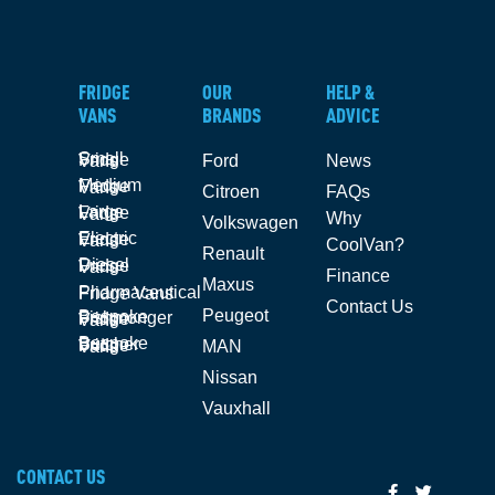
FRIDGE
OUR
HELP &
VANS
BRANDS
ADVICE
Small Fridge Vans
Ford
News
Medium Fridge Vans
Citroen
FAQs
Large Fridge Vans
Why
Volkswagen
Electric Fridge Vans
CoolVan?
Renault
Diesel Fridge Vans
Finance
Maxus
Pharmaceutical Fridge Vans
Contact Us
Peugeot
Bespoke Fishmonger Fridge Vans
Bespoke Butcher Fridge Vans
MAN
Nissan
Vauxhall
CONTACT US