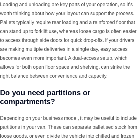
Loading and unloading are key parts of your operation, so it’s
worth thinking about how your layout can support the process.
Pallets typically require rear loading and a reinforced floor that
can stand up to forklift use, whereas loose cargo is often easier
to access through side doors for quick drop-offs. If your drivers
are making multiple deliveries in a single day, easy access
becomes even more important. A dual-access setup, which
allows for both open floor space and shelving, can strike the
right balance between convenience and capacity.
Do you need partitions or
compartments?
Depending on your business model, it may be useful to include
partitions in your van. These can separate palletised stock from
loose goods, or even divide the vehicle into chilled and frozen