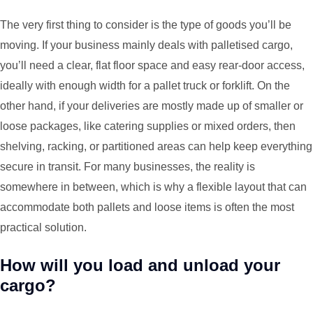
The very first thing to consider is the type of goods you’ll be
moving. If your business mainly deals with palletised cargo,
you’ll need a clear, flat floor space and easy rear-door access,
ideally with enough width for a pallet truck or forklift. On the
other hand, if your deliveries are mostly made up of smaller or
loose packages, like catering supplies or mixed orders, then
shelving, racking, or partitioned areas can help keep everything
secure in transit. For many businesses, the reality is
somewhere in between, which is why a flexible layout that can
accommodate both pallets and loose items is often the most
practical solution.
How will you load and unload your
cargo?