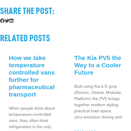
SHARE THE POST:
RELATED POSTS
How we take
The Kia PV5 the
temperature
Way to a Cooler
controlled vans
Future
further for
pharmaceutical
Built using Kia’a E-gmp
(Electric, Global, Modular,
transport
Platform) the PV5 brings
together modern styling,
When people think about
practical load space,
temperature-controlled
zero-emission driving and
vans, they often think
refrigeration is the only