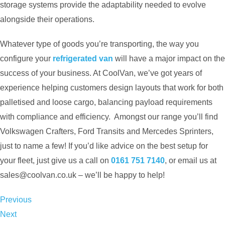
storage systems provide the adaptability needed to evolve
alongside their operations.
Whatever type of goods you’re transporting, the way you
configure your
refrigerated van
will have a major impact on the
success of your business. At CoolVan, we’ve got years of
experience helping customers design layouts that work for both
palletised and loose cargo, balancing payload requirements
with compliance and efficiency. Amongst our range you’ll find
Volkswagen Crafters, Ford Transits and Mercedes Sprinters,
just to name a few! If you’d like advice on the best setup for
your fleet, just give us a call on
0161 751 7140
, or email us at
sales@coolvan.co.uk
– we’ll be happy to help!
Previous
Next