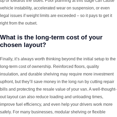
up or towards the sides. Poor planning at this stage can cause
vehicle instability, accelerated wear on suspension, or even
legal issues if weight limits are exceeded – so it pays to get it
right from the outset.
What is the long-term cost of your
chosen layout?
Finally, it’s always worth thinking beyond the initial setup to the
long-term cost of ownership. Reinforced floors, quality
insulation, and durable shelving may require more investment
upfront, but they’ll save money in the long run by cutting repair
bills and protecting the resale value of your van. A well-thought-
out layout can also reduce loading and unloading times,
improve fuel efficiency, and even help your drivers work more
safely. For many businesses, modular shelving or flexible