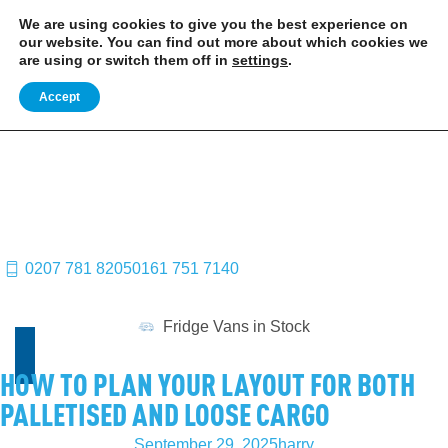
EXCITING NEWS: COOLVAN IS NOW EMPLOYEE-OWNED!
FIND OUT MORE
We are using cookies to give you the best experience on
our website. You can find out more about which cookies we
are using or switch them off in
settings
.
Accept
0207 781 8205
0161 751 7140
Fridge Vans in Stock
HOW TO PLAN YOUR LAYOUT FOR BOTH
PALLETISED AND LOOSE CARGO
September 29, 2025
harry