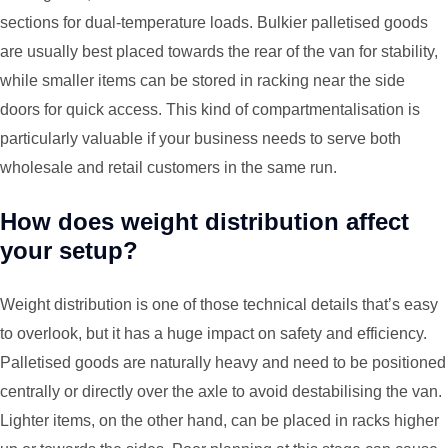
sections for dual-temperature loads. Bulkier palletised goods
are usually best placed towards the rear of the van for stability,
while smaller items can be stored in racking near the side
doors for quick access. This kind of compartmentalisation is
particularly valuable if your business needs to serve both
wholesale and retail customers in the same run.
How does weight distribution affect
your setup?
Weight distribution is one of those technical details that’s easy
to overlook, but it has a huge impact on safety and efficiency.
Palletised goods are naturally heavy and need to be positioned
centrally or directly over the axle to avoid destabilising the van.
Lighter items, on the other hand, can be placed in racks higher