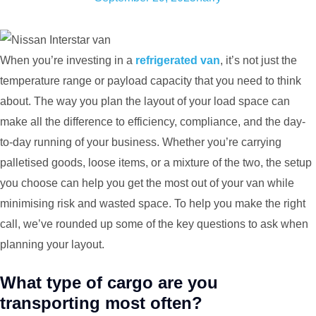
When you’re investing in a
refrigerated van
, it’s not just the
temperature range or payload capacity that you need to think
about. The way you plan the layout of your load space can
make all the difference to efficiency, compliance, and the day-
to-day running of your business. Whether you’re carrying
palletised goods, loose items, or a mixture of the two, the setup
you choose can help you get the most out of your van while
minimising risk and wasted space. To help you make the right
call, we’ve rounded up some of the key questions to ask when
planning your layout.
What type of cargo are you
transporting most often?