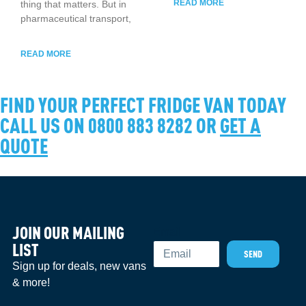
READ MORE
thing that matters. But in
pharmaceutical transport,
READ MORE
FIND YOUR PERFECT FRIDGE VAN TODAY
CALL US ON 0800 883 8282 OR
GET A
QUOTE
JOIN OUR MAILING
Email
LIST
SEND
Sign up for deals, new vans
& more!