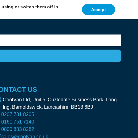
using or switch them off in
Accept
ONTACT US
CoolVan Ltd, Unit 5, Ouzledale Business Park, Long
Ing, Barnoldswick, Lancashire, BB18 6BJ
0207 781 8205
0161 751 7140
0800 883 8282
sales@coolvan.co.uk