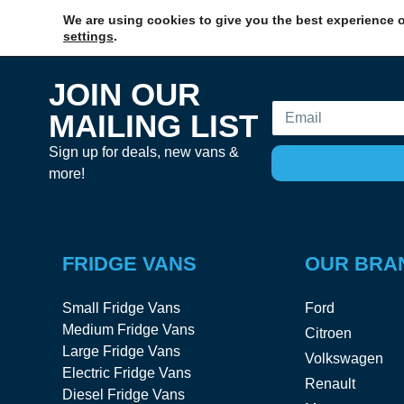
We are using cookies to give you the best experience o
settings
.
JOIN OUR
Email
MAILING LIST
Sign up for deals, new vans &
more!
FRIDGE VANS
OUR BRA
Small Fridge Vans
Ford
Medium Fridge Vans
Citroen
Large Fridge Vans
Volkswagen
Electric Fridge Vans
Renault
Diesel Fridge Vans