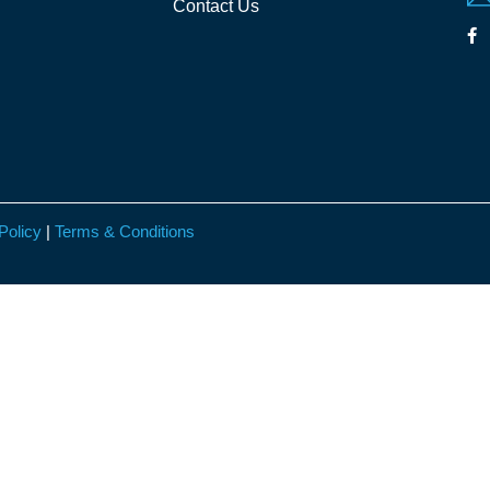
Contact Us
Policy
|
Terms & Conditions