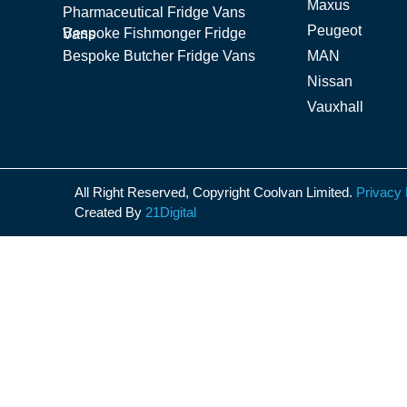
Maxus
Pharmaceutical Fridge Vans
Peugeot
Bespoke Fishmonger Fridge Vans
Bespoke Butcher Fridge Vans
MAN
Nissan
Vauxhall
All Right Reserved, Copyright Coolvan Limited.
Privacy 
Created By
21Digital