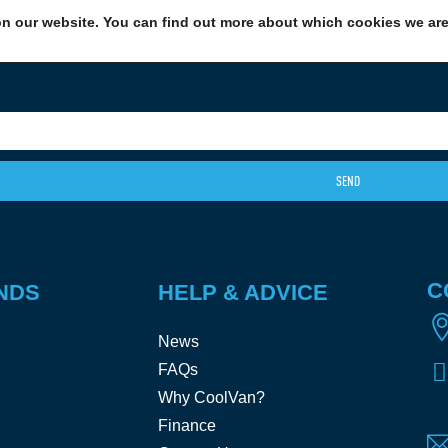
n our website. You can find out more about which cookies we are 
EXCITING NEWS: COOLVAN IS NOW EMPLOYEE-OWNED!
FIND OUT MORE
SEND
C
NDS
HELP & ADVICE
News
FAQs
Why CoolVan?
Finance