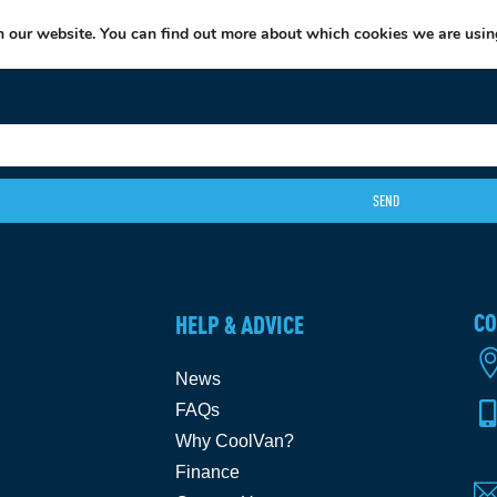
EXCITING NEWS: COOLVAN IS NOW EMPLOYEE-OWNED!
FIND OUT MORE
n our website. You can find out more about which cookies we are usin
SEND
CO
HELP & ADVICE
News
FAQs
Why CoolVan?
Finance