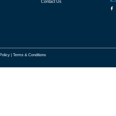
Contact Us
Policy
|
Terms & Conditions