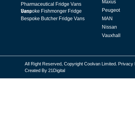
Maxus
Pharmaceutical Fridge Vans
Peugeot
Bespoke Fishmonger Fridge Vans
Bespoke Butcher Fridge Vans
MAN
Nissan
Vauxhall
All Right Reserved, Copyright Coolvan Limited.
Privacy 
Created By
21Digital