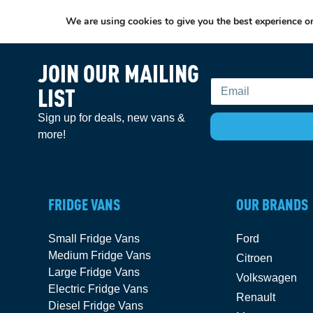
We are using cookies to give you the best experience o
JOIN OUR MAILING
Email
LIST
Sign up for deals, new vans &
more!
FRIDGE VANS
OUR BRANDS
Small Fridge Vans
Ford
Medium Fridge Vans
Citroen
Large Fridge Vans
Volkswagen
Electric Fridge Vans
Renault
Diesel Fridge Vans