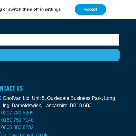
g or switch them off in
settings
.
Accept
NTACT US
CoolVan Ltd, Unit 5, Ouzledale Business Park, Long
Ing, Barnoldswick, Lancashire, BB18 6BJ
0207 781 8205
0161 751 7140
0800 883 8282
sales@coolvan.co.uk