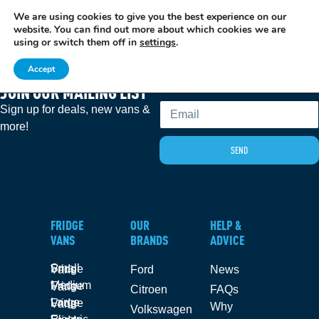
We are using cookies to give you the best experience on our
EXCITING NEWS: COOLVAN IS NOW EMPLOYEE-OWNED!
FIND OUT MORE
website. You can find out more about which cookies we are
using or switch them off in
settings
.
Accept
JOIN OUR MAILING LIST
Email
Sign up for deals, new vans &
more!
SEND
FRIDGE
OUR
HELP &
VANS
BRANDS
ADVICE
Small Fridge Vans
Ford
News
Medium Fridge Vans
Citroen
FAQs
Large Fridge Vans
Why
Volkswagen