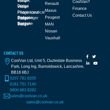
Electric Fridge Vans
CoolVan?
Renault
Diesel Fridge Vans
Finance
Maxus
Pharmaceutical Fridge Vans
Contact Us
Peugeot
Bespoke Fishmonger Fridge Vans
Bespoke Butcher Fridge Vans
MAN
Nissan
Vauxhall
CONTACT US
CoolVan Ltd, Unit 5, Ouzledale Business
Park, Long Ing, Barnoldswick, Lancashire,
BB18 6BJ
0207 781 8205
0161 751 7140
0800 883 8282
sales@coolvan.co.uk
sales@coolvan.co.uk