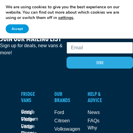
We are using cookies to give you the best experience on our
EXCITING NEWS: COOLVAN IS NOW EMPLOYEE-OWNED!
FIND OUT MORE
website. You can find out more about which cookies we are
using or switch them off in
settings
.
Accept
JOIN OUR MAILING LIST
Email
Sign up for deals, new vans &
more!
SEND
FRIDGE
OUR
HELP &
VANS
BRANDS
ADVICE
Small Fridge Vans
Ford
News
Medium Fridge Vans
Citroen
FAQs
Large Fridge Vans
Why
Volkswagen