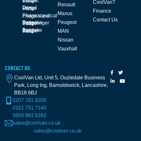
Electric Fridge Vans
CoolVan?
Renault
Diesel Fridge Vans
Finance
Maxus
Pharmaceutical Fridge Vans
Contact Us
Peugeot
Bespoke Fishmonger Fridge Vans
Bespoke Butcher Fridge Vans
MAN
Nissan
Vauxhall
CONTACT US
CoolVan Ltd, Unit 5, Ouzledale Business
Park, Long Ing, Barnoldswick, Lancashire,
BB18 6BJ
0207 781 8205
0161 751 7140
0800 883 8282
sales@coolvan.co.uk
sales@coolvan.co.uk